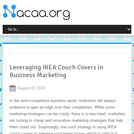
Leveraging IKEA Couch Covers in
Business Marketing
August 07.2024.
In the ever-competitive business world, marketers will always
endeavor to gain an edge over their competitors. While some
marketing strategies can be costly, there is a new trend: marketers
are turning to cheap and innovative marketing strategies that help
them stand out. Surprisingly, one such strategy is using IKEA
couch covers to enhance your brand image, which is critical in