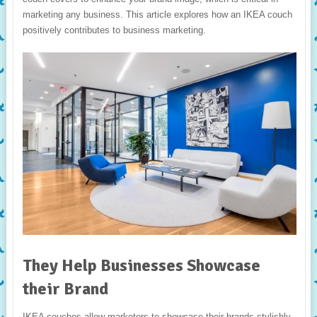
marketing any business. This article explores how an IKEA couch
positively contributes to business marketing.
They Help Businesses Showcase
their Brand
IKEA couches allow marketers to showcase their brands stylishly