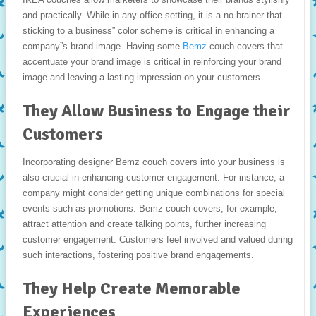
and practically. While in any office setting, it is a no-brainer that
sticking to a business” color scheme is critical in enhancing a
company”s brand image. Having some
Bemz
couch covers that
accentuate your brand image is critical in reinforcing your brand
image and leaving a lasting impression on your customers.
They Allow Business to Engage their
Customers
Incorporating designer Bemz couch covers into your business is
also crucial in enhancing customer engagement. For instance, a
company might consider getting unique combinations for special
events such as promotions. Bemz couch covers, for example,
attract attention and create talking points, further increasing
customer engagement. Customers feel involved and valued during
such interactions, fostering positive brand engagements.
They Help Create Memorable
Experiences