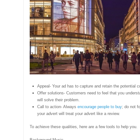
Appeal- Your ad has to capture and retain the potential c
Offer solutions- Customers need to feel that you underst
will solve their problem.
Call to action- Always
encourage people to buy
; do not f
your advert will treat your advert like a review.
To achieve these qualities, here are a few tools to help you.
Background Music