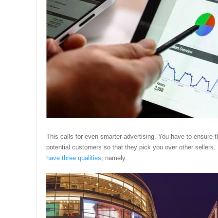
This calls for even smarter advertising. You have to ensure t
potential customers so that they pick you over other sellers.
have three qualities
, namely: