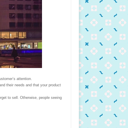
ustomer’s attention.
and their needs and that your product
orget to sell. Otherwise, people seeing