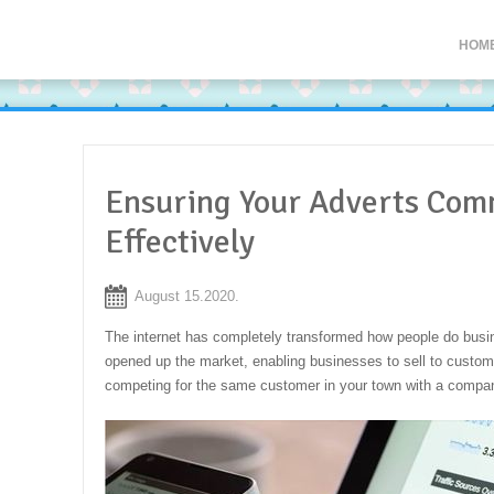
HOM
Ensuring Your Adverts Com
Effectively
August 15.2020.
The internet has completely transformed how people do busin
opened up the market, enabling businesses to sell to custo
competing for the same customer in your town with a compa