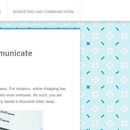
E
MARKETING AND COMMUNICATION
municate
ess. For instance, online shopping has
mers even overseas. As such, you are
ny based a thousand miles away.