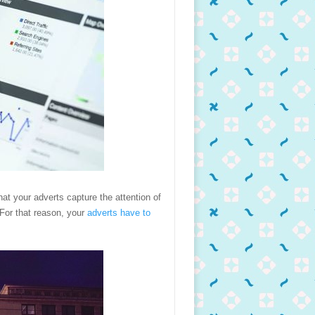
hat your adverts capture the attention of
 For that reason, your
adverts have to