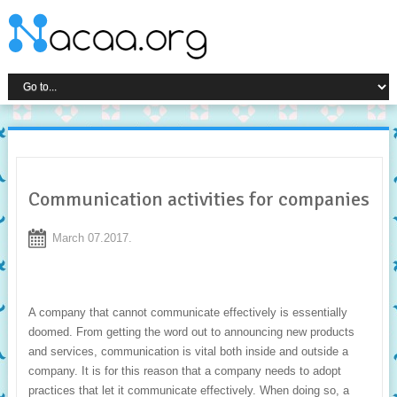
Communication activities for companies
March 07.2017.
A company that cannot communicate effectively is essentially
doomed. From getting the word out to announcing new products
and services, communication is vital both inside and outside a
company. It is for this reason that a company needs to adopt
practices that let it communicate effectively. When doing so, a