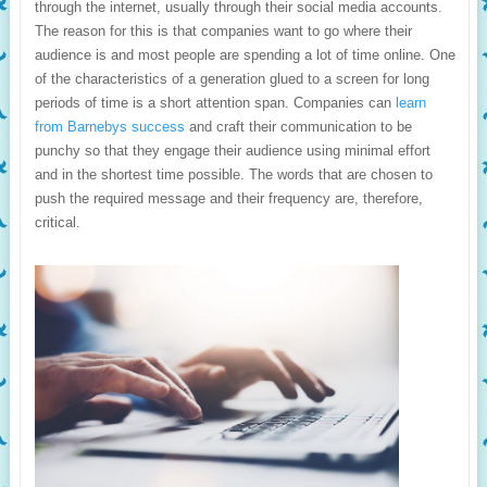
through the internet, usually through their social media accounts.
The reason for this is that companies want to go where their
audience is and most people are spending a lot of time online. One
of the characteristics of a generation glued to a screen for long
periods of time is a short attention span. Companies can
learn
from Barnebys success
and craft their communication to be
punchy so that they engage their audience using minimal effort
and in the shortest time possible. The words that are chosen to
push the required message and their frequency are, therefore,
critical.