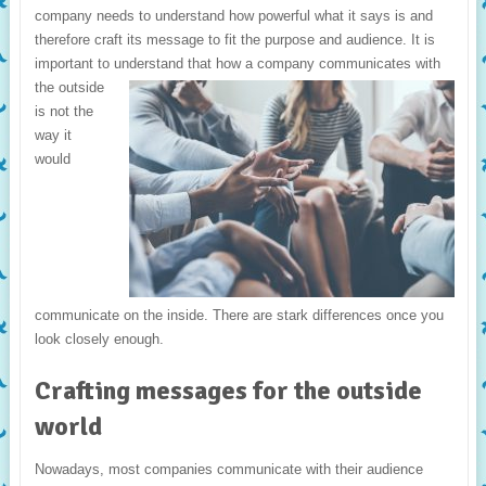
company needs to understand how powerful what it says is and
therefore craft its message to fit the purpose and audience. It is
important to understand that how a
company communicates with
the outside
is not the
way it
would
communicate on the inside. There are stark differences once you
look closely enough.
Crafting messages for the outside
world
Nowadays, most companies communicate with their audience