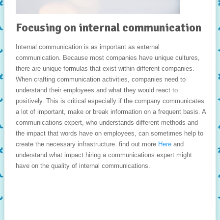
Focusing on internal communication
Internal communication is as important as external
communication. Because most companies have unique cultures,
there are unique formulas that exist within different companies.
When crafting communication activities, companies need to
understand their employees and what they would react to
positively. This is critical especially if the company communicates
a lot of important, make or break information on a frequent basis. A
communications expert, who understands different methods and
the impact that words have on employees, can sometimes help to
create the necessary infrastructure. find out more
Here
and
understand what impact hiring a communications expert might
have on the quality of internal communications.